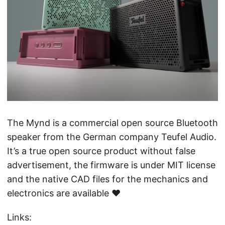
The Mynd is a commercial open source Bluetooth
speaker from the German company Teufel Audio.
It’s a true open source product without false
advertisement, the firmware is under MIT license
and the native CAD files for the mechanics and
electronics are available ♥️
Links: