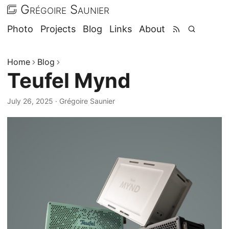
Grégoire Saunier
Photo
Projects
Blog
Links
About
Home
Blog
Teufel Mynd
July 26, 2025
·
Grégoire Saunier