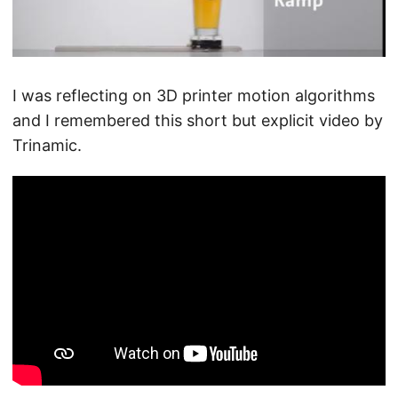
I was reflecting on 3D printer motion algorithms
and I remembered this short but explicit video by
Trinamic.