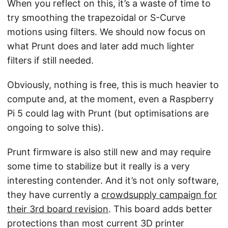
When you reflect on this, it’s a waste of time to
try smoothing the trapezoidal or S-Curve
motions using filters. We should now focus on
what Prunt does and later add much lighter
filters if still needed.
Obviously, nothing is free, this is much heavier to
compute and, at the moment, even a Raspberry
Pi 5 could lag with Prunt (but optimisations are
ongoing to solve this).
Prunt firmware is also still new and may require
some time to stabilize but it really is a very
interesting contender. And it’s not only software,
they have currently a
crowdsupply campaign for
their 3rd board revision
. This board adds better
protections than most current 3D printer