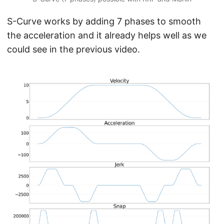
S-Curve works by adding 7 phases to smooth
the acceleration and it already helps well as we
could see in the previous video.