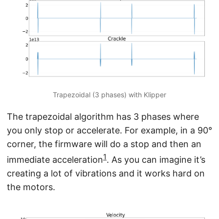
Trapezoidal (3 phases) with Klipper
The trapezoidal algorithm has 3 phases where
you only stop or accelerate. For example, in a 90°
corner, the firmware will do a stop and then an
1
immediate acceleration
. As you can imagine it’s
creating a lot of vibrations and it works hard on
the motors.