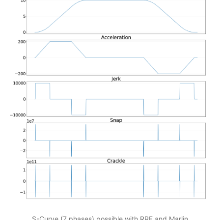
S-Curve (7 phases) possible with RRF and Marlin