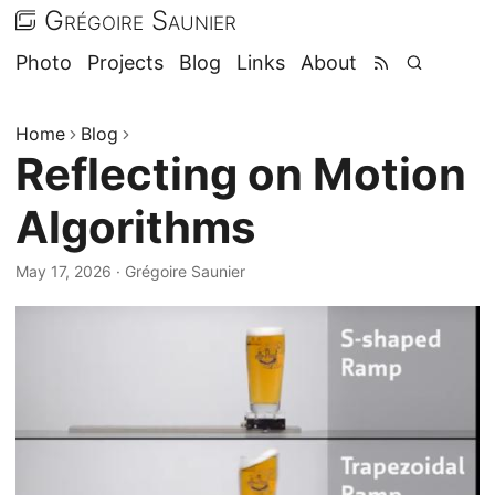
Grégoire Saunier
Photo
Projects
Blog
Links
About
Home
Blog
Reflecting on Motion
Algorithms
May 17, 2026
·
Grégoire Saunier