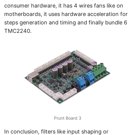
consumer hardware, it has 4 wires fans like on
motherboards, it uses hardware acceleration for
steps generation and timing and finally bundle 6
TMC2240.
Prunt Board 3
In conclusion, filters like input shaping or