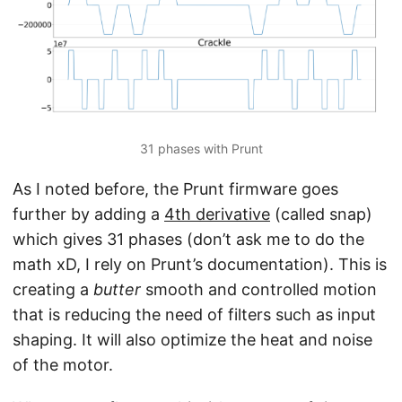
31 phases with Prunt
As I noted before, the Prunt firmware goes
further by adding a
4th derivative
(called snap)
which gives 31 phases (don’t ask me to do the
math xD, I rely on Prunt’s documentation). This is
creating a
butter
smooth and controlled motion
that is reducing the need of filters such as input
shaping. It will also optimize the heat and noise
of the motor.