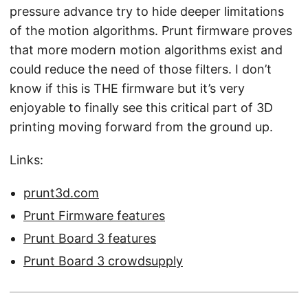
pressure advance try to hide deeper limitations
of the motion algorithms. Prunt firmware proves
that more modern motion algorithms exist and
could reduce the need of those filters. I don’t
know if this is THE firmware but it’s very
enjoyable to finally see this critical part of 3D
printing moving forward from the ground up.
Links:
prunt3d.com
Prunt Firmware features
Prunt Board 3 features
Prunt Board 3 crowdsupply