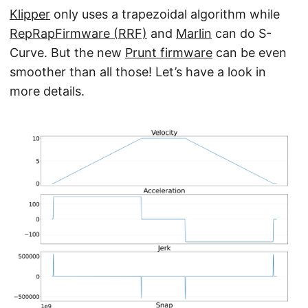
Klipper
only uses a trapezoidal algorithm while
RepRapFirmware (RRF)
and
Marlin
can do S-
Curve. But the new
Prunt firmware
can be even
smoother than all those! Let’s have a look in
more details.