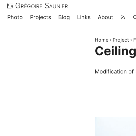
Grégoire Saunier
Photo
Projects
Blog
Links
About
Home
Project
F
Ceilin
Modification of