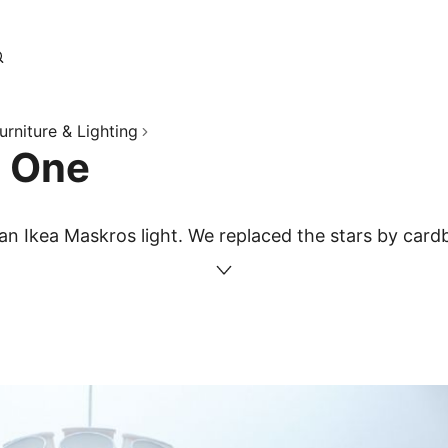
urniture & Lighting
g One
 an Ikea Maskros light. We replaced the stars by card