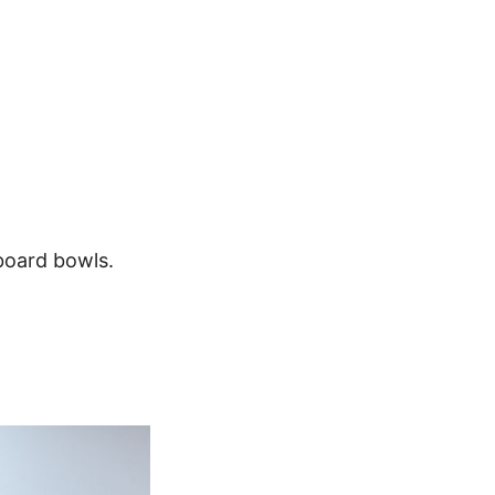
board bowls.